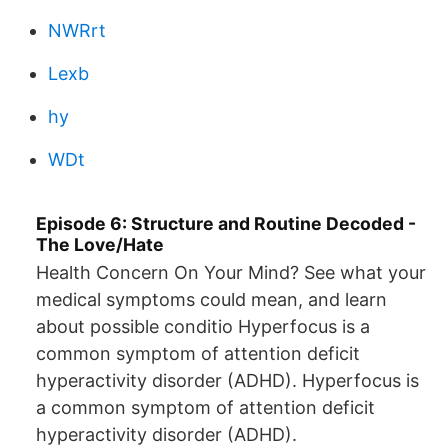
NWRrt
Lexb
hy
WDt
Episode 6: Structure and Routine Decoded -
The Love/Hate
Health Concern On Your Mind? See what your
medical symptoms could mean, and learn
about possible conditio Hyperfocus is a
common symptom of attention deficit
hyperactivity disorder (ADHD). Hyperfocus is
a common symptom of attention deficit
hyperactivity disorder (ADHD).