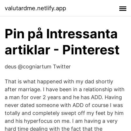
valutardme.netlify.app
Pin på Intressanta
artiklar - Pinterest
deus @cogniartum Twitter
That is what happened with my dad shortly
after marriage. I have been in a relationship with
a man for over 2 years and he has ADD. Having
never dated someone with ADD of course I was
totally and completely swept off my feet by him
and his hyperfocus on me. I am having a very
hard time dealing with the fact that the