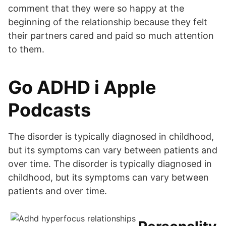
comment that they were so happy at the
beginning of the relationship because they felt
their partners cared and paid so much attention
to them.
‎Go ADHD i Apple
Podcasts
The disorder is typically diagnosed in childhood,
but its symptoms can vary between patients and
over time. The disorder is typically diagnosed in
childhood, but its symptoms can vary between
patients and over time.