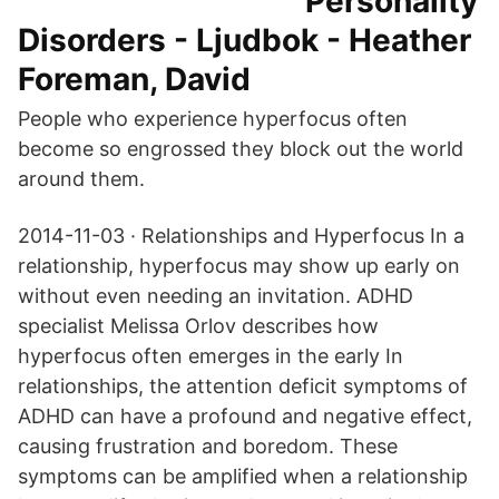
Personality
Disorders - Ljudbok - Heather
Foreman, David
People who experience hyperfocus often
become so engrossed they block out the world
around them.
2014-11-03 · Relationships and Hyperfocus In a
relationship, hyperfocus may show up early on
without even needing an invitation. ADHD
specialist Melissa Orlov describes how
hyperfocus often emerges in the early In
relationships, the attention deficit symptoms of
ADHD can have a profound and negative effect,
causing frustration and boredom. These
symptoms can be amplified when a relationship