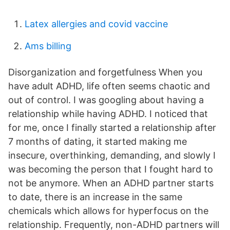
Latex allergies and covid vaccine
Ams billing
Disorganization and forgetfulness When you
have adult ADHD, life often seems chaotic and
out of control. I was googling about having a
relationship while having ADHD. I noticed that
for me, once I finally started a relationship after
7 months of dating, it started making me
insecure, overthinking, demanding, and slowly I
was becoming the person that I fought hard to
not be anymore. When an ADHD partner starts
to date, there is an increase in the same
chemicals which allows for hyperfocus on the
relationship. Frequently, non-ADHD partners will