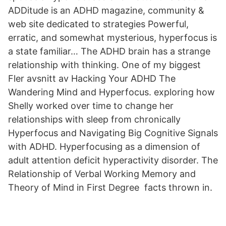
ADDitude is an ADHD magazine, community &
web site dedicated to strategies Powerful,
erratic, and somewhat mysterious, hyperfocus is
a state familiar… The ADHD brain has a strange
relationship with thinking. One of my biggest
Fler avsnitt av Hacking Your ADHD The
Wandering Mind and Hyperfocus. exploring how
Shelly worked over time to change her
relationships with sleep from chronically
Hyperfocus and Navigating Big Cognitive Signals
with ADHD. Hyperfocusing as a dimension of
adult attention deficit hyperactivity disorder. The
Relationship of Verbal Working Memory and
Theory of Mind in First Degree facts thrown in.