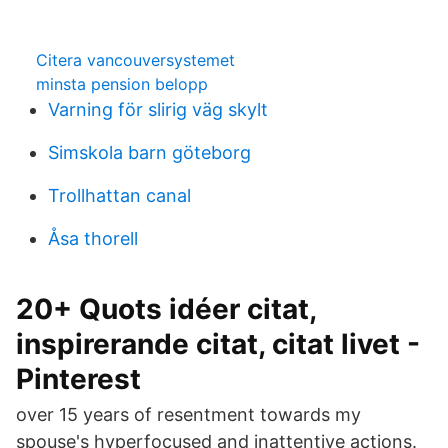
Citera vancouversystemet
minsta pension belopp
Varning för slirig väg skylt
Simskola barn göteborg
Trollhattan canal
Åsa thorell
20+ Quots idéer citat,
inspirerande citat, citat livet -
Pinterest
over 15 years of resentment towards my
spouse's hyperfocused and inattentive actions.