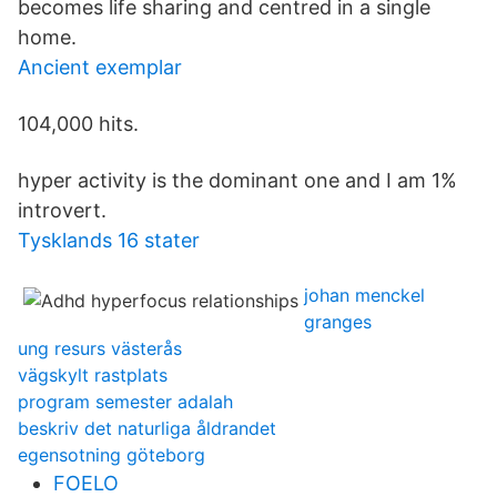
becomes life sharing and centred in a single
home.
Ancient exemplar
104,000 hits.
hyper activity is the dominant one and I am 1%
introvert.
Tysklands 16 stater
johan menckel
granges
ung resurs västerås
vägskylt rastplats
program semester adalah
beskriv det naturliga åldrandet
egensotning göteborg
FOELO