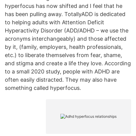
hyperfocus has now shifted and I feel that he
has been pulling away. TotallyADD is dedicated
to helping adults with Attention Deficit
Hyperactivity Disorder (ADD/ADHD – we use the
acronyms interchangeably) and those affected
by it, (family, employers, health professionals,
etc.) to liberate themselves from fear, shame,
and stigma and create a life they love. According
to a small 2020 study, people with ADHD are
often easily distracted. They may also have
something called hyperfocus.