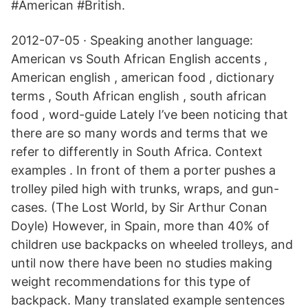
#American #British.
2012-07-05 · Speaking another language:
American vs South African English accents ,
American english , american food , dictionary
terms , South African english , south african
food , word-guide Lately I’ve been noticing that
there are so many words and terms that we
refer to differently in South Africa. Context
examples . In front of them a porter pushes a
trolley piled high with trunks, wraps, and gun-
cases. (The Lost World, by Sir Arthur Conan
Doyle) However, in Spain, more than 40% of
children use backpacks on wheeled trolleys, and
until now there have been no studies making
weight recommendations for this type of
backpack. Many translated example sentences