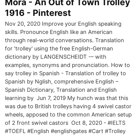
Mora - An Out of Town Trolley
1916 - Pinterest
Nov 20, 2020 Improve your English speaking
skills. Pronounce English like an American
through real-world conversations. Translation
for 'trolley' using the free English-German
dictionary by LANGENSCHEIDT -– with
examples, synonyms and pronunciation. How to
say trolley in Spanish - Translation of trolley to
Spanish by Nglish, comprehensive English –
Spanish Dictionary, Translation and English
learning by Jun 7, 2019 My hunch was that this
was due to British trolleys having 4 swivel castor
wheels, apposed to the common American setup
of 2 front swivel castors Oct 8, 2020 - #IELTS
#TOEFL #English #englishgates #Cart #Trolley