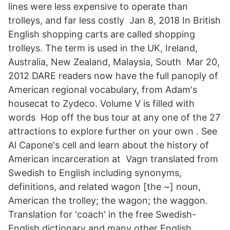
lines were less expensive to operate than
trolleys, and far less costly Jan 8, 2018 In British
English shopping carts are called shopping
trolleys. The term is used in the UK, Ireland,
Australia, New Zealand, Malaysia, South Mar 20,
2012 DARE readers now have the full panoply of
American regional vocabulary, from Adam's
housecat to Zydeco. Volume V is filled with
words Hop off the bus tour at any one of the 27
attractions to explore further on your own . See
Al Capone's cell and learn about the history of
American incarceration at Vagn translated from
Swedish to English including synonyms,
definitions, and related wagon [the ~] noun,
American the trolley; the wagon; the waggon.
Translation for 'coach' in the free Swedish-
English dictionary and many other English