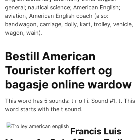
general; nautical science; American English;
aviation, American English coach (also:
bandwagon, carriage, dolly, kart, trolley, vehicle,
wagon, wain).
Bestill American
Tourister koffert og
bagasje online wardow
This word has 5 sounds: t r ɑ l i. Sound #1. t. This
word starts with the t sound.
Francis Luis