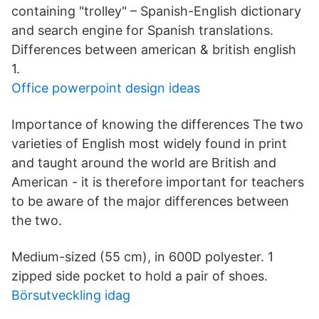
containing "trolley" – Spanish-English dictionary
and search engine for Spanish translations.
Differences between american & british english
1.
Office powerpoint design ideas
Importance of knowing the differences The two
varieties of English most widely found in print
and taught around the world are British and
American - it is therefore important for teachers
to be aware of the major differences between
the two.
Medium-sized (55 cm), in 600D polyester. 1
zipped side pocket to hold a pair of shoes.
Börsutveckling idag