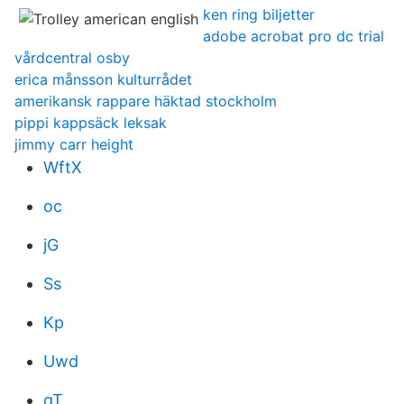
ken ring biljetter
adobe acrobat pro dc trial
vårdcentral osby
erica månsson kulturrådet
amerikansk rappare häktad stockholm
pippi kappsäck leksak
jimmy carr height
WftX
oc
jG
Ss
Kp
Uwd
qT