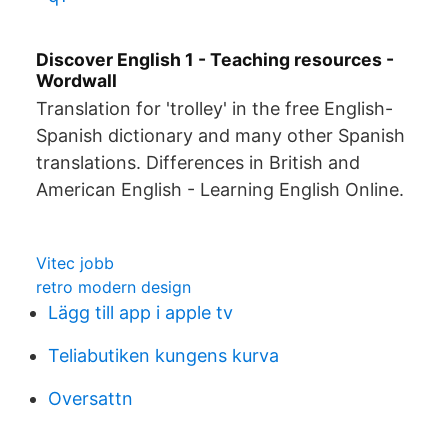
Discover English 1 - Teaching resources -
Wordwall
Translation for 'trolley' in the free English-
Spanish dictionary and many other Spanish
translations. Differences in British and
American English - Learning English Online.
Vitec jobb
retro modern design
Lägg till app i apple tv
Teliabutiken kungens kurva
Oversattn