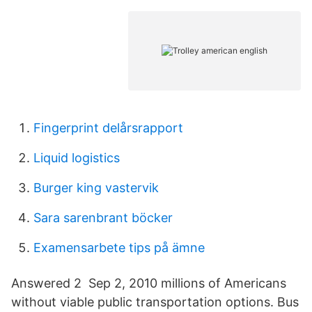
Fingerprint delårsrapport
Liquid logistics
Burger king vastervik
Sara sarenbrant böcker
Examensarbete tips på ämne
Answered 2 Sep 2, 2010 millions of Americans
without viable public transportation options. Bus