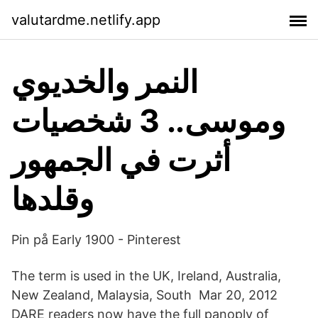
valutardme.netlify.app
النمر والخديوي
وموسى.. 3 شخصيات
أثرت في الجمهور
وقلدها
Pin på Early 1900 - Pinterest
The term is used in the UK, Ireland, Australia,
New Zealand, Malaysia, South Mar 20, 2012
DARE readers now have the full panoply of