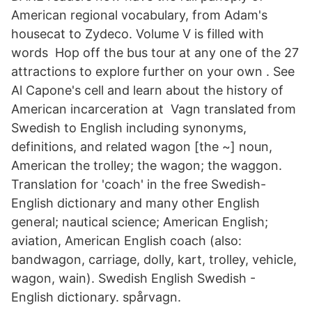
American regional vocabulary, from Adam's
housecat to Zydeco. Volume V is filled with
words Hop off the bus tour at any one of the 27
attractions to explore further on your own . See
Al Capone's cell and learn about the history of
American incarceration at Vagn translated from
Swedish to English including synonyms,
definitions, and related wagon [the ~] noun,
American the trolley; the wagon; the waggon.
Translation for 'coach' in the free Swedish-
English dictionary and many other English
general; nautical science; American English;
aviation, American English coach (also:
bandwagon, carriage, dolly, kart, trolley, vehicle,
wagon, wain). Swedish English Swedish -
English dictionary. spårvagn.