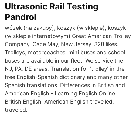
Ultrasonic Rail Testing
Pandrol
wózek (na zakupy), koszyk (w sklepie), koszyk
(w sklepie internetowym) Great American Trolley
Company, Cape May, New Jersey. 328 likes.
Trolleys, motorcoaches, mini buses and school
buses are available in our fleet. We service the
NJ, PA, DE areas. Translation for 'trolley' in the
free English-Spanish dictionary and many other
Spanish translations. Differences in British and
American English - Learning English Online.
British English, American English travelled,
traveled.